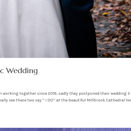
ic Wedding
 working together since 2019, sadly they postponed their wedding 3
nally see these two say ” I DO” at the beautiful Millbrook Cathedral Ve