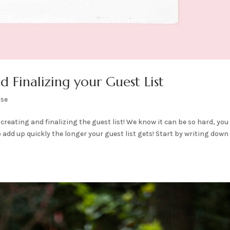
 Finalizing your Guest List
ise
creating and finalizing the guest list! We know it can be so hard, you
o add up quickly the longer your guest list gets! Start by writing down