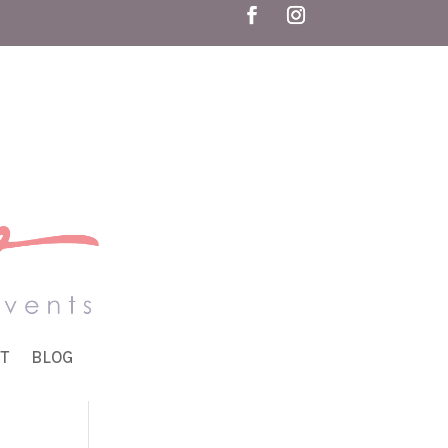
T
BLOG