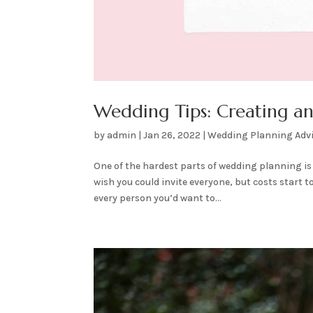
Wedding Tips: Creating and
by
admin
|
Jan 26, 2022
|
Wedding Planning Adv
One of the hardest parts of wedding planning is 
wish you could invite everyone, but costs start t
every person you’d want to...