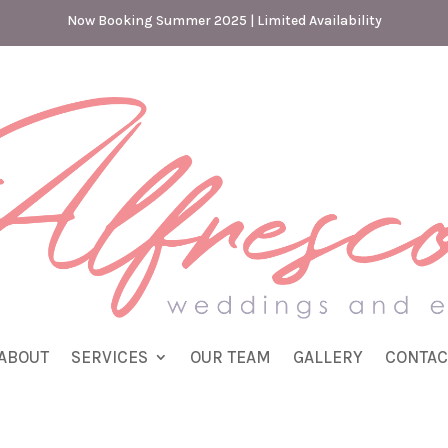
Now Booking Summer 2025 | Limited Availability
ABOUT
SERVICES
OUR TEAM
GALLERY
CONTAC