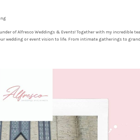
ing
e founder of Alfresco Weddings & Events! Together with my incredible t
your wedding or event vision to life. From intimate gatherings to gran