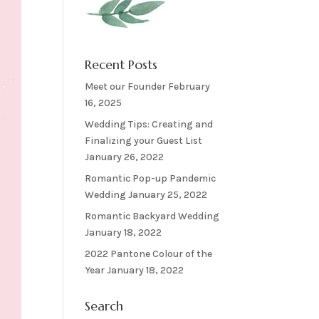
Recent Posts
Meet our Founder
February
16, 2025
Wedding Tips: Creating and
Finalizing your Guest List
January 26, 2022
Romantic Pop-up Pandemic
Wedding
January 25, 2022
Romantic Backyard Wedding
January 18, 2022
2022 Pantone Colour of the
Year
January 18, 2022
Search