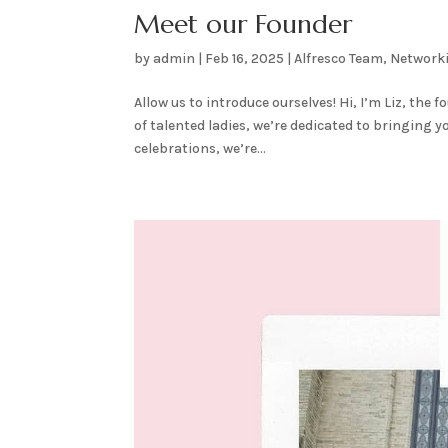
Meet our Founder
by
admin
|
Feb 16, 2025
|
Alfresco Team
,
Network
Allow us to introduce ourselves! Hi, I’m Liz, th
of talented ladies, we’re dedicated to bringing 
celebrations, we’re...