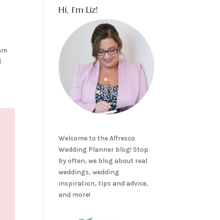
Hi, I’m Liz!
eam
d
Welcome to the Alfresco
Wedding Planner blog! Stop
by often, we blog about real
weddings, wedding
inspiration, tips and advice,
and more!