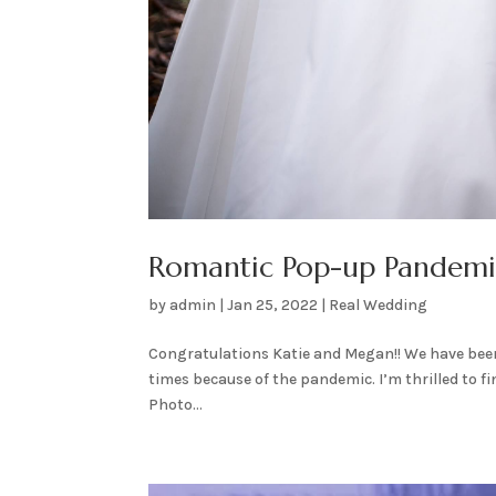
Romantic Pop-up Pandem
by
admin
|
Jan 25, 2022
|
Real Wedding
Congratulations Katie and Megan!! We have been
times because of the pandemic. I’m thrilled to fi
Photo...