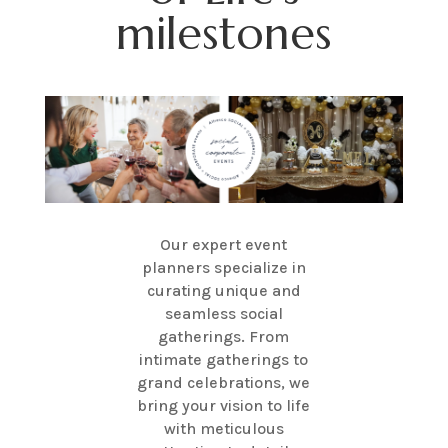
milestones
Our expert event
planners specialize in
curating unique and
seamless social
gatherings. From
intimate gatherings to
grand celebrations, we
bring your vision to life
with meticulous