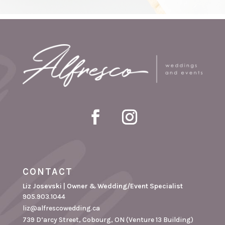
CONTACT
Liz Josevski | Owner & Wedding/Event Specialist
905.903.1044
liz@alfrescowedding.ca
739 D’arcy Street, Cobourg, ON (Venture 13 Building)