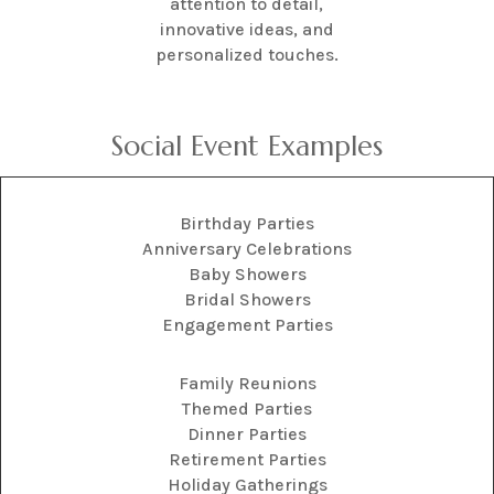
attention to detail,
innovative ideas, and
personalized touches.
Social Event Examples
Birthday Parties
Anniversary Celebrations
Baby Showers
Bridal Showers
Engagement Parties
Family Reunions
Themed Parties
Dinner Parties
Retirement Parties
Holiday Gatherings