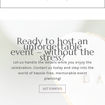
Ready to host an
unforgettable
event – without the
stress?
Let us handle the details while you enjoy the
celebration. Contact us today and step into the
world of hassle-free, memorable event
planning!
GET STARTED