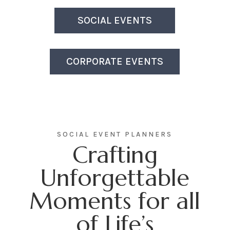
SOCIAL EVENTS
CORPORATE EVENTS
SOCIAL EVENT PLANNERS
Crafting
Unforgettable
Moments for all
of Life’s