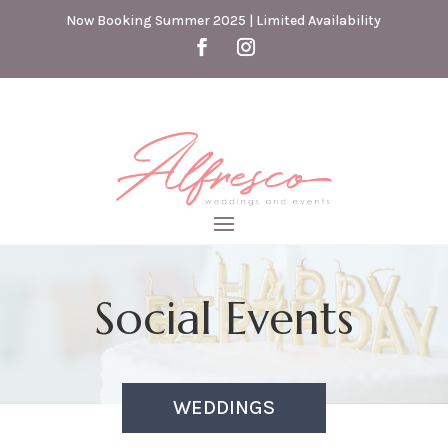
Now Booking Summer 2025 | Limited Availability
Social Events
WEDDINGS