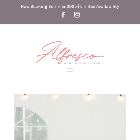
Now Booking Summer 2025 | Limited Availability