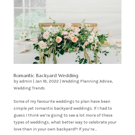
Romantic Backyard Wedding
by
admin
|
Jan 18, 2022
|
Wedding Planning Advise
,
Wedding Trends
Some of my favourite weddings to plan have been
simple yet romantic backyard weddings. If I had to
guess I think we’re going to see a lot more of these
types of weddings, what better way to celebrate your
love than in your own backyard?! If you’re...