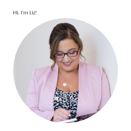
Hi, I’m Liz!