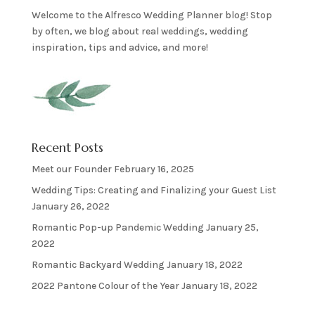
Welcome to the Alfresco Wedding Planner blog! Stop
by often, we blog about real weddings, wedding
inspiration, tips and advice, and more!
Recent Posts
Meet our Founder
February 16, 2025
Wedding Tips: Creating and Finalizing your Guest List
January 26, 2022
Romantic Pop-up Pandemic Wedding
January 25,
2022
Romantic Backyard Wedding
January 18, 2022
2022 Pantone Colour of the Year
January 18, 2022