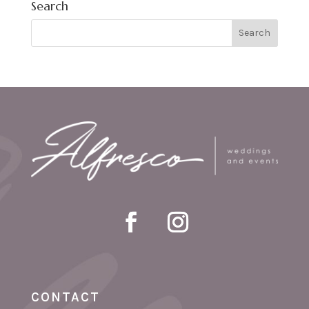
Search
CONTACT