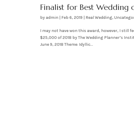
Finalist for Best Wedding
by
admin
|
Feb 6, 2019
|
Real Wedding
,
Uncatego
I may not have won this award, however, I still f
$25,000 of 2018 by The Wedding Planner’s Insti
June 9, 2018 Theme: Idyllic...