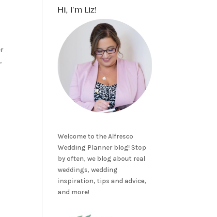
Hi, I’m Liz!
er
,
Welcome to the Alfresco
Wedding Planner blog! Stop
by often, we blog about real
weddings, wedding
inspiration, tips and advice,
and more!