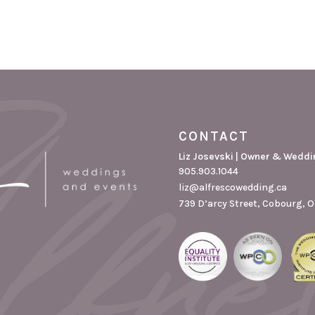
CONTACT
Liz Josevski | Owner & Weddi
905.903.1044
liz@alfrescowedding.ca
739 D’arcy Street, Cobourg, O