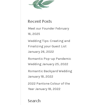
Recent Posts
Meet our Founder
February
16, 2025
Wedding Tips: Creating and
Finalizing your Guest List
January 26, 2022
Romantic Pop-up Pandemic
Wedding
January 25, 2022
Romantic Backyard Wedding
January 18, 2022
2022 Pantone Colour of the
Year
January 18, 2022
Search