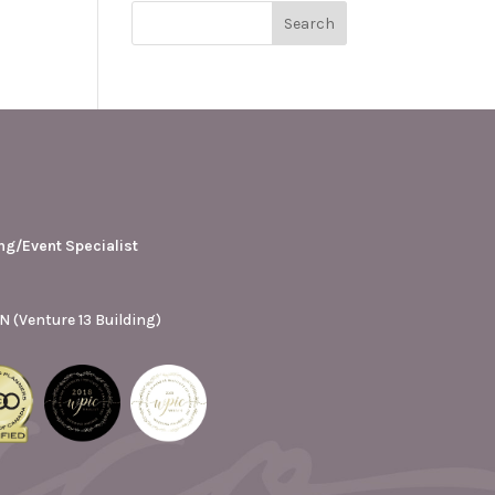
ng/Event Specialist
N (Venture 13 Building)