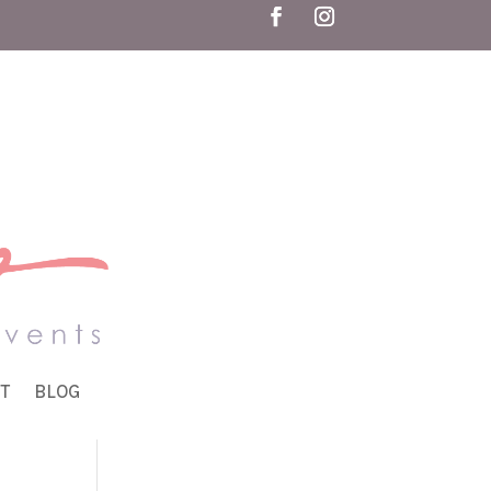
T
BLOG