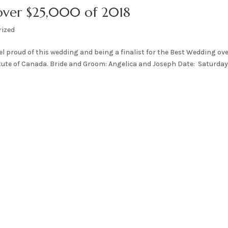
 over $25,000 of 2018
rized
eel proud of this wedding and being a finalist for the Best Wedding ov
tute of Canada. Bride and Groom: Angelica and Joseph Date: Saturday