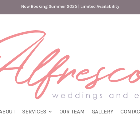
Now Booking Summer 2025 | Limited Availability
ABOUT
SERVICES
OUR TEAM
GALLERY
CONTAC