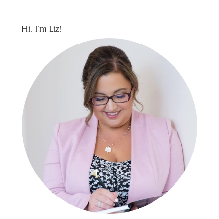
Hi, I’m Liz!