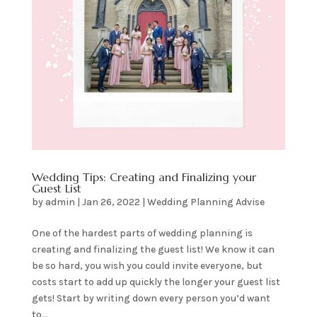
Wedding Tips: Creating and Finalizing your
Guest List
by
admin
|
Jan 26, 2022
|
Wedding Planning Advise
One of the hardest parts of wedding planning is
creating and finalizing the guest list! We know it can
be so hard, you wish you could invite everyone, but
costs start to add up quickly the longer your guest list
gets! Start by writing down every person you’d want
to...