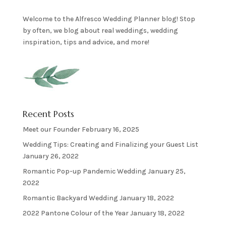
Welcome to the Alfresco Wedding Planner blog! Stop
by often, we blog about real weddings, wedding
inspiration, tips and advice, and more!
Recent Posts
Meet our Founder
February 16, 2025
Wedding Tips: Creating and Finalizing your Guest List
January 26, 2022
Romantic Pop-up Pandemic Wedding
January 25,
2022
Romantic Backyard Wedding
January 18, 2022
2022 Pantone Colour of the Year
January 18, 2022