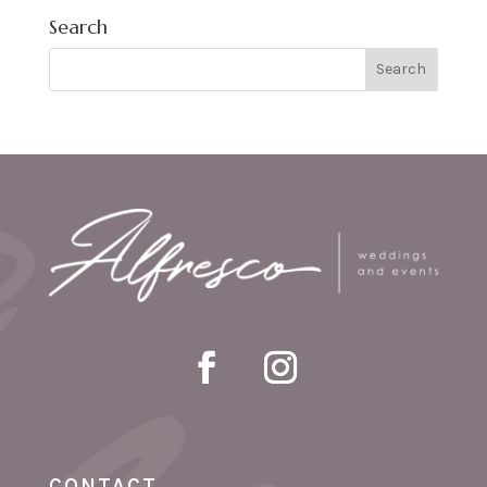
Search
CONTACT