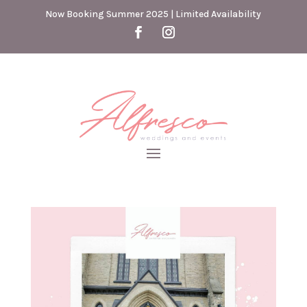
Now Booking Summer 2025 | Limited Availability