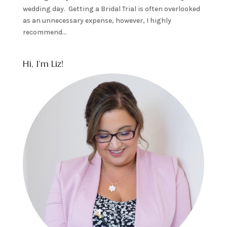
wedding day. Getting a Bridal Trial is often overlooked
as an unnecessary expense, however, I highly
recommend...
Hi, I’m Liz!